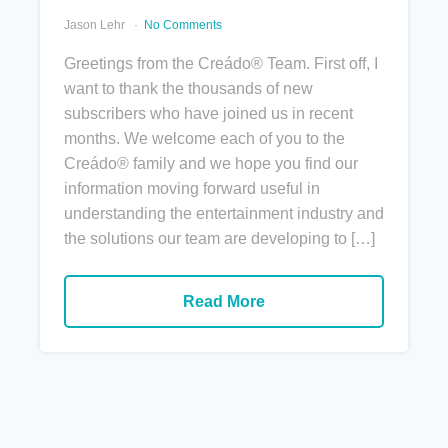
Jason Lehr
No Comments
Greetings from the Creádo® Team. First off, I
want to thank the thousands of new
subscribers who have joined us in recent
months. We welcome each of you to the
Creádo® family and we hope you find our
information moving forward useful in
understanding the entertainment industry and
the solutions our team are developing to […]
Read More