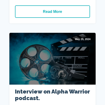
Read More
May 29, 2024
Interview on Alpha Warrior
podcast.