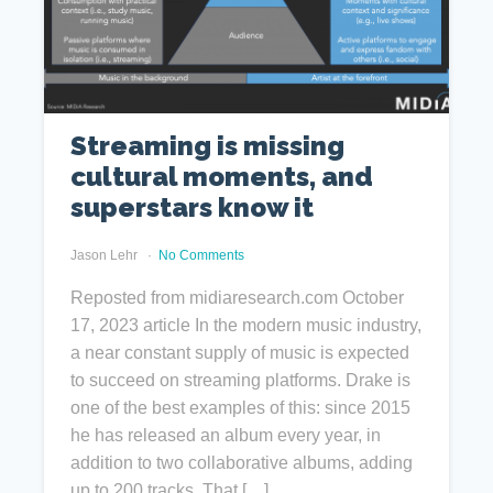
Streaming is missing
cultural moments, and
superstars know it
Jason Lehr
No Comments
Reposted from midiaresearch.com October
17, 2023 article In the modern music industry,
a near constant supply of music is expected
to succeed on streaming platforms. Drake is
one of the best examples of this: since 2015
he has released an album every year, in
addition to two collaborative albums, adding
up to 200 tracks. That […]