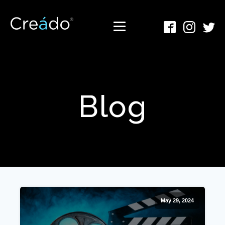
Blog
May 29, 2024