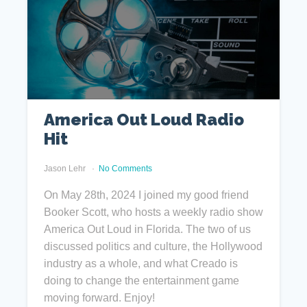
America Out Loud Radio
Hit
Jason Lehr
No Comments
On May 28th, 2024 I joined my good friend
Booker Scott, who hosts a weekly radio show
America Out Loud in Florida. The two of us
discussed politics and culture, the Hollywood
industry as a whole, and what Creado is
doing to change the entertainment game
moving forward. Enjoy!