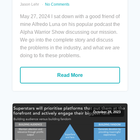
Jason Lehr
No Comments
May 27, 2024 I sat down with a good friend of
mine Alfredo Luna on his popular podcast the
Alpha Warrior Show discussing our mission.
We go into the complete story and discuss
the problems in the industry, and what we are
doing to fix these problems.
Read More
October 28, 2023