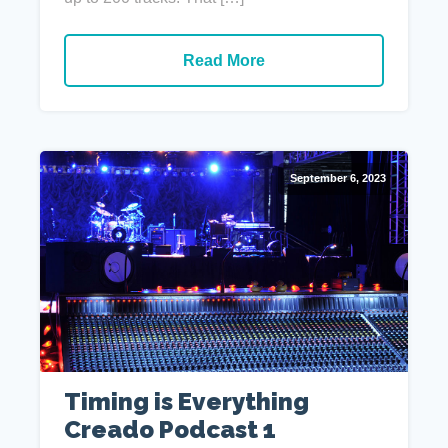
Read More
September 6, 2023
Timing is Everything
Creado Podcast 1